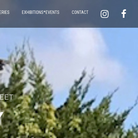
ERIES
EXHIBITIONS*EVENTS
CONTACT
LEET
Y