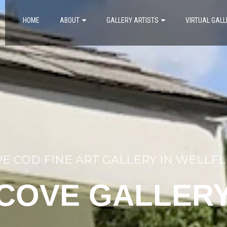
HOME
ABOUT
GALLERY ARTISTS
VIRTUAL GALL
E COD FINE ART GALLERY IN WELLF
COVE GALLER