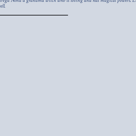
f Strega Nona a grandma witch who is loving and has magical powers. Lis
ll.