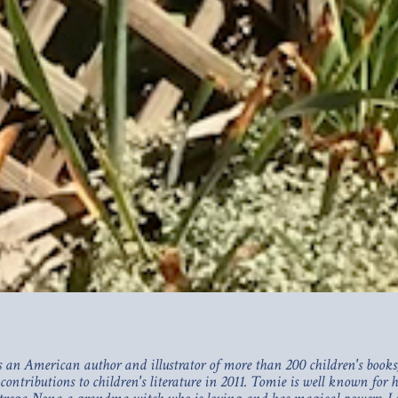
an American author and illustrator of more than 200 children's books,
 contributions to children's literature in 2011. Tomie is well known for