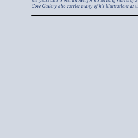
the years and is best known for his series of stories o
Cove Gallery also carries many of his illustrations as we