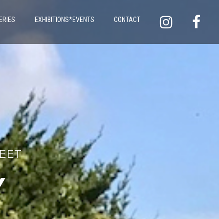
ERIES
EXHIBITIONS*EVENTS
CONTACT
LEET
Y