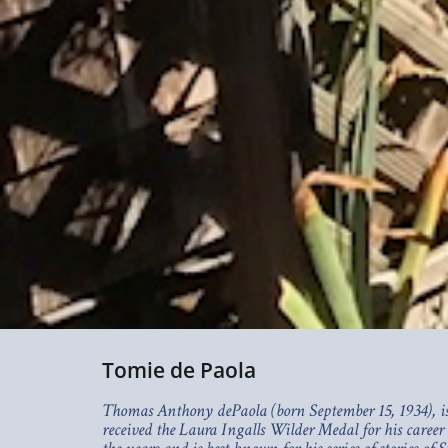
Tomie de Paola
Thomas Anthony dePaola (born September 15, 1934), is 
received the Laura Ingalls Wilder Medal for his career