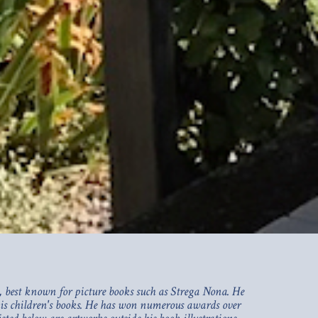
 best known for picture books such as Strega Nona. He
 his children's books. He has won numerous awards over