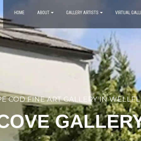
HOME
ABOUT
GALLERY ARTISTS
VIRTUAL GALL
E COD FINE ART GALLERY IN WELLF
COVE GALLER