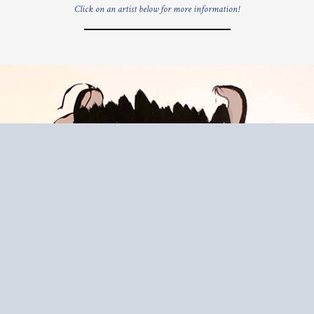
Click on an artist below for more information!