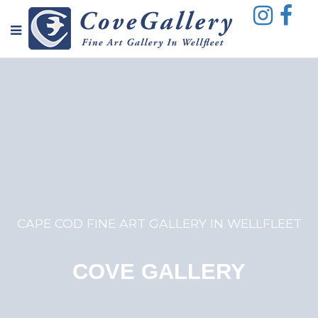
CAPE COD FINE ART GALLERY IN WELLFLEET
COVE GALLERY