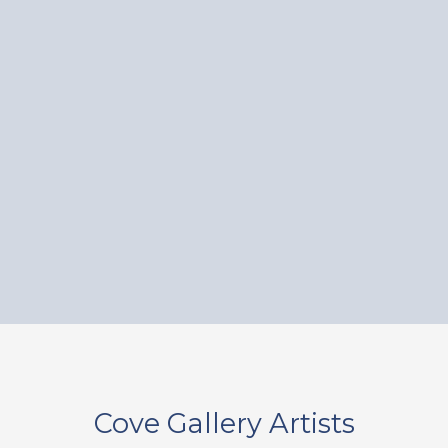
Cove Gallery Artists