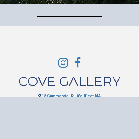
COVE GALLERY
15 Commercial St, Wellfleet MA
508-349-2530