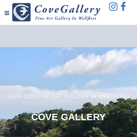
CAPE COD FINE ART GALLERY IN WELLFLEET
COVE GALLERY